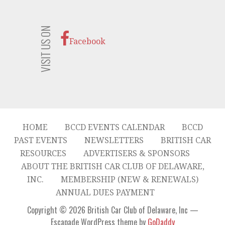
VISIT US ON
Facebook
HOME
BCCD EVENTS CALENDAR
BCCD
PAST EVENTS
NEWSLETTERS
BRITISH CAR
RESOURCES
ADVERTISERS & SPONSORS
ABOUT THE BRITISH CAR CLUB OF DELAWARE,
INC.
MEMBERSHIP (NEW & RENEWALS)
ANNUAL DUES PAYMENT
Copyright © 2026 British Car Club of Delaware, Inc —
Escapade WordPress theme by
GoDaddy