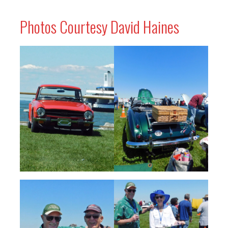
Photos Courtesy David Haines